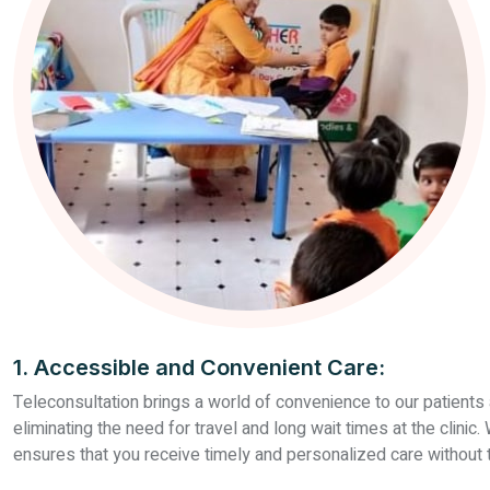
1. Accessible and Convenient Care:
Teleconsultation brings a world of convenience to our patients 
eliminating the need for travel and long wait times at the clini
ensures that you receive timely and personalized care without th