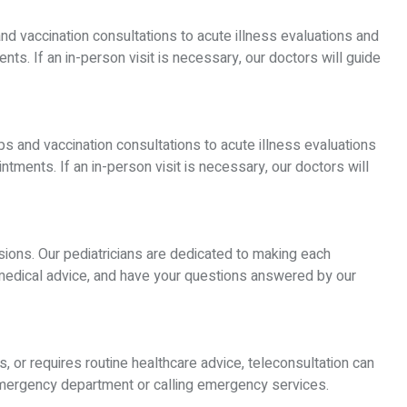
and vaccination consultations to acute illness evaluations and
ts. If an in-person visit is necessary, our doctors will guide
ps and vaccination consultations to acute illness evaluations
tments. If an in-person visit is necessary, our doctors will
ssions. Our pediatricians are dedicated to making each
 medical advice, and have your questions answered by our
s, or requires routine healthcare advice, teleconsultation can
 emergency department or calling emergency services.