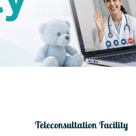
Teleconsultation Facility