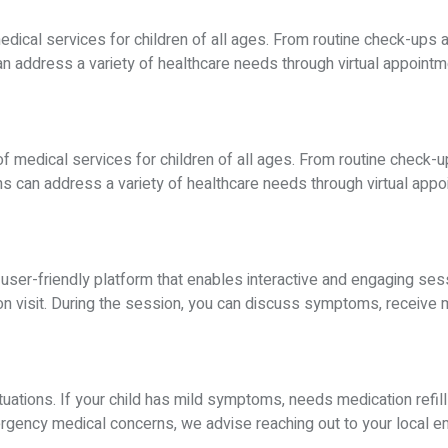
medical services for children of all ages. From routine check-ups 
 address a variety of healthcare needs through virtual appointmen
f medical services for children of all ages. From routine check-u
 can address a variety of healthcare needs through virtual appoin
a user-friendly platform that enables interactive and engaging se
son visit. During the session, you can discuss symptoms, receive
tuations. If your child has mild symptoms, needs medication refill
emergency medical concerns, we advise reaching out to your local