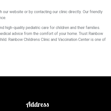
our website or by contacting our clinic directly. Our friendly
nce.
 high-quality pediatric care for children and their families.
 medical advice from the comfort of your home. Trust Rainbow
 child. Rainbow Childrens Clinic and Vaccination Center is one of
Address