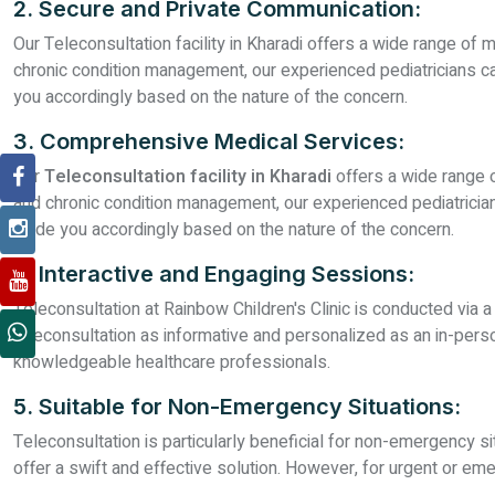
2. Secure and Private Communication:
Our Teleconsultation facility in Kharadi offers a wide range of 
chronic condition management, our experienced pediatricians can
you accordingly based on the nature of the concern.
3. Comprehensive Medical Services:
Our
Teleconsultation facility in Kharadi
offers a wide range o
and chronic condition management, our experienced pediatricians
guide you accordingly based on the nature of the concern.
4. Interactive and Engaging Sessions:
Teleconsultation at Rainbow Children's Clinic is conducted via 
teleconsultation as informative and personalized as an in-per
knowledgeable healthcare professionals.
5. Suitable for Non-Emergency Situations:
Teleconsultation is particularly beneficial for non-emergency si
offer a swift and effective solution. However, for urgent or 