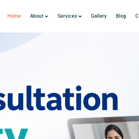
Home
About
Services
Gallery
Blog
C