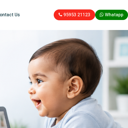
ontact Us
95953 21123
Whatapp