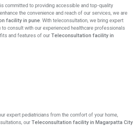
 is committed to providing accessible and top-quality
o enhance the convenience and reach of our services, we are
n facility in pune
. With teleconsultation, we bring expert
ou to consult with our experienced healthcare professionals
efits and features of our
Teleconsultation facility in
our expert pediatricians from the comfort of your home,
sultations, our
Teleconsultation facility in Magarpatta City