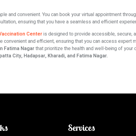
mple and convenient. You can book your virtual appointment through 
nsultation, ensuring that you have a seamless and efficient experie
 Vaccination Center
is designed to provide accessible, secure, and
e convenient and efficient, ensuring that you can access expert
 in Fatima Nagar
that prioritize the health and well-being of your
patta City, Hadapsar, Kharadi, and Fatima Nagar.
nks
Services