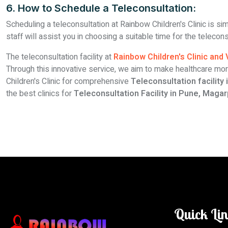
6. How to Schedule a Teleconsultation:
Scheduling a teleconsultation at Rainbow Children's Clinic is si
staff will assist you in choosing a suitable time for the teleco
The teleconsultation facility at
Rainbow Children's Clinic and
Through this innovative service, we aim to make healthcare mor
Children's Clinic for comprehensive
Teleconsultation facility
the best clinics for
Teleconsultation Facility in Pune, Magar
Quick Li