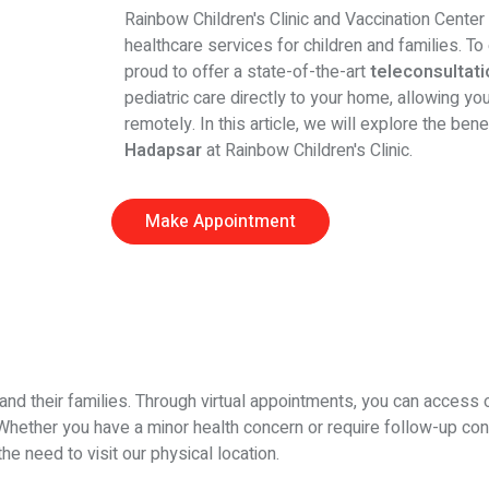
Rainbow Children's Clinic and Vaccination Center
healthcare services for children and families. T
proud to offer a state-of-the-art
teleconsultatio
pediatric care directly to your home, allowing y
remotely. In this article, we will explore the ben
Hadapsar
at Rainbow Children's Clinic.
Make Appointment
and their families. Through virtual appointments, you can access 
c. Whether you have a minor health concern or require follow-up con
e need to visit our physical location.