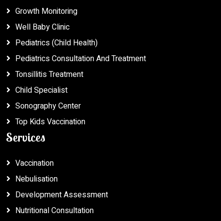
Growth Monitoring
Well Baby Clinic
Pediatrics (Child Health)
Pediatrics Consultation And Treatment
Tonsillitis Treatment
Child Specialist
Sonography Center
Top Kids Vaccination
Services
Vaccination
Nebulisation
Development Assessment
Nutritional Consultation