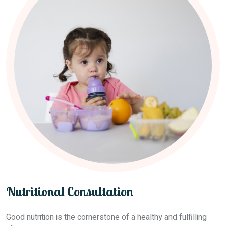
Nutritional Consultation
Good nutrition is the cornerstone of a healthy and fulfilling