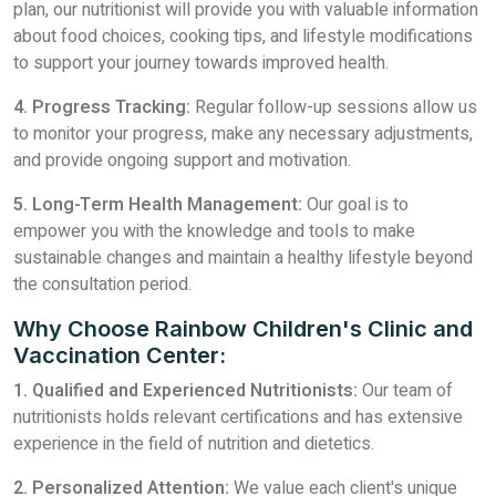
plan, our nutritionist will provide you with valuable information
about food choices, cooking tips, and lifestyle modifications
to support your journey towards improved health.
4. Progress Tracking:
Regular follow-up sessions allow us
to monitor your progress, make any necessary adjustments,
and provide ongoing support and motivation.
5. Long-Term Health Management:
Our goal is to
empower you with the knowledge and tools to make
sustainable changes and maintain a healthy lifestyle beyond
the consultation period.
Why Choose Rainbow Children's Clinic and
Vaccination Center:
1. Qualified and Experienced Nutritionists:
Our team of
nutritionists holds relevant certifications and has extensive
experience in the field of nutrition and dietetics.
2. Personalized Attention:
We value each client's unique