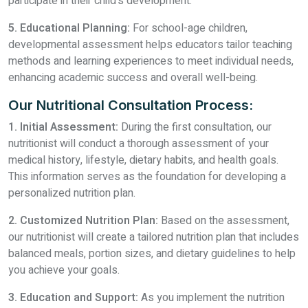
participate in their child's development.
5. Educational Planning:
For school-age children,
developmental assessment helps educators tailor teaching
methods and learning experiences to meet individual needs,
enhancing academic success and overall well-being.
Our Nutritional Consultation Process:
1. Initial Assessment:
During the first consultation, our
nutritionist will conduct a thorough assessment of your
medical history, lifestyle, dietary habits, and health goals.
This information serves as the foundation for developing a
personalized nutrition plan.
2. Customized Nutrition Plan:
Based on the assessment,
our nutritionist will create a tailored nutrition plan that includes
balanced meals, portion sizes, and dietary guidelines to help
you achieve your goals.
3. Education and Support:
As you implement the nutrition