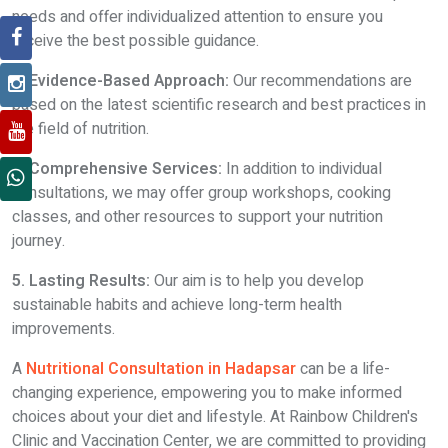
needs and offer individualized attention to ensure you
receive the best possible guidance.
3. Evidence-Based Approach:
Our recommendations are
based on the latest scientific research and best practices in
the field of nutrition.
4. Comprehensive Services:
In addition to individual
consultations, we may offer group workshops, cooking
classes, and other resources to support your nutrition
journey.
5. Lasting Results:
Our aim is to help you develop
sustainable habits and achieve long-term health
improvements.
A
Nutritional Consultation in Hadapsar
can be a life-
changing experience, empowering you to make informed
choices about your diet and lifestyle. At Rainbow Children's
Clinic and Vaccination Center, we are committed to providing