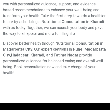
you with personalized guidance, support, and evidence-
based recommendations to enhance your well-being and
transform your health. Take the first step towards a healthier
future by scheduling a
Nutritional Consultation in Kharadi
with us today. Together, we can nourish your body and pave
the way to a happier and more fulfilling life.
Discover better health through
Nutritional Consultation in
Magarpatta City
. Our expert dietitians in
Pune, Magarpatta
City,Hadapsar, Kharadi, and Fatima Nagar
provide
personalized guidance for balanced eating and overall well-
being. Book aconsultation now and take charge of your
health!