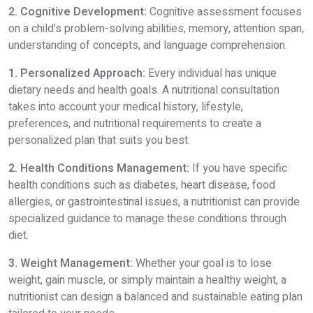
2. Cognitive Development:
Cognitive assessment focuses
on a child's problem-solving abilities, memory, attention span,
understanding of concepts, and language comprehension.
1. Personalized Approach:
Every individual has unique
dietary needs and health goals. A nutritional consultation
takes into account your medical history, lifestyle,
preferences, and nutritional requirements to create a
personalized plan that suits you best.
2. Health Conditions Management:
If you have specific
health conditions such as diabetes, heart disease, food
allergies, or gastrointestinal issues, a nutritionist can provide
specialized guidance to manage these conditions through
diet.
3. Weight Management:
Whether your goal is to lose
weight, gain muscle, or simply maintain a healthy weight, a
nutritionist can design a balanced and sustainable eating plan