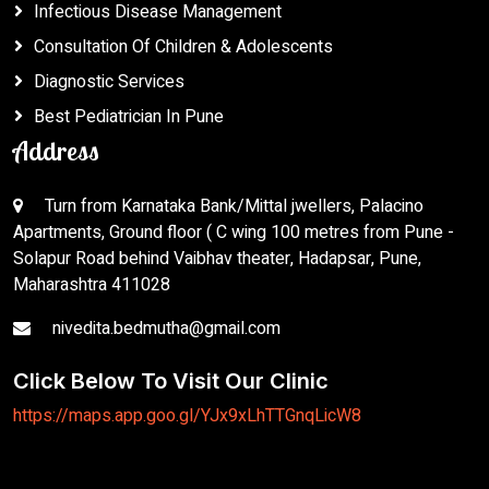
Infectious Disease Management
Consultation Of Children & Adolescents
Diagnostic Services
Best Pediatrician In Pune
Address
Turn from Karnataka Bank/Mittal jwellers, Palacino
Apartments, Ground floor ( C wing 100 metres from Pune -
Solapur Road behind Vaibhav theater, Hadapsar, Pune,
Maharashtra 411028
nivedita.bedmutha@gmail.com
Click Below To Visit Our Clinic
https://maps.app.goo.gl/YJx9xLhTTGnqLicW8