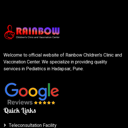
Welcome to official website of Rainbow Children's Clinic and
Vaccination Center. We specialize in providing quality
services in Pediatrics in Hadapsar, Pune.
Quick Links
Teleconsultation Facility