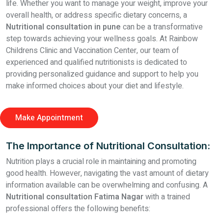
life. Whether you want to manage your weight, improve your
overall health, or address specific dietary concerns, a
Nutritional consultation in pune
can be a transformative
step towards achieving your wellness goals. At Rainbow
Childrens Clinic and Vaccination Center, our team of
experienced and qualified nutritionists is dedicated to
providing personalized guidance and support to help you
make informed choices about your diet and lifestyle.
Make Appointment
The Importance of Nutritional Consultation:
Nutrition plays a crucial role in maintaining and promoting
good health. However, navigating the vast amount of dietary
information available can be overwhelming and confusing. A
Nutritional consultation Fatima Nagar
with a trained
professional offers the following benefits: