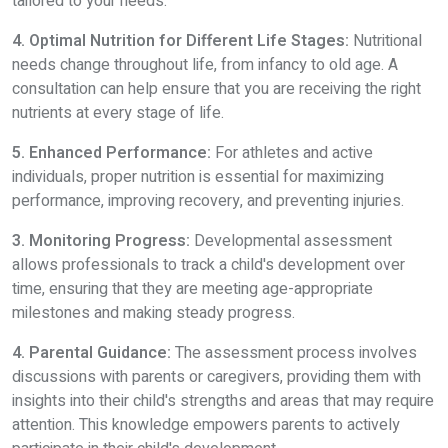
tailored to your needs.
4. Optimal Nutrition for Different Life Stages:
Nutritional
needs change throughout life, from infancy to old age. A
consultation can help ensure that you are receiving the right
nutrients at every stage of life.
5. Enhanced Performance:
For athletes and active
individuals, proper nutrition is essential for maximizing
performance, improving recovery, and preventing injuries.
3. Monitoring Progress:
Developmental assessment
allows professionals to track a child's development over
time, ensuring that they are meeting age-appropriate
milestones and making steady progress.
4. Parental Guidance:
The assessment process involves
discussions with parents or caregivers, providing them with
insights into their child's strengths and areas that may require
attention. This knowledge empowers parents to actively