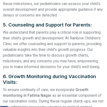
these milestones, our pediatricians can assess your child's
overall development and provide appropriate guidance if any
delays or concerns are detected.
5. Counseling and Support for Parents:
We understand that parents play a critical role in supporting
their child's growth and development. At Rainbow Children's
Clinic, we offer counseling and support to parents, providing
valuable insights into their child's growth progress. Our
pediatricians take the time to discuss growth charts,
milestones, and any concerns you may have, empowering
you to make informed decisions for your child's well-being.
6. Growth Monitoring during Vaccination
Visits:
To ensure continuity of care, we incorporate
Growth
monitoring in Fatima Nagar
as an essential component of
our vaccination visits. During these regular check-ups, we not