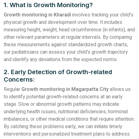
1. What is Growth Monitoring?
Growth monitoring in Kharadi
involves tracking your child's
physical growth and development over time. It includes
measuring height, weight, head circumference (in infants), and
other relevant parameters at regular intervals. By comparing
these measurements against standardized growth charts,
our pediatricians can assess your child's growth trajectory
and identify any deviations from the expected norms.
2. Early Detection of Growth-related
Concerns:
Regular
Growth monitoring in Magarpatta City
allows us
to identify potential growth-related concerns at an early
stage. Slow or abnormal growth patterns may indicate
underlying health issues, nutritional deficiencies, hormonal
imbalances, or other medical conditions that require attention.
By catching these problems early, we can initiate timely
interventions and personalized treatment plans to address