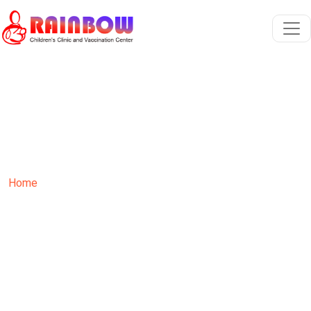
Growth Monitoring
Home
Services