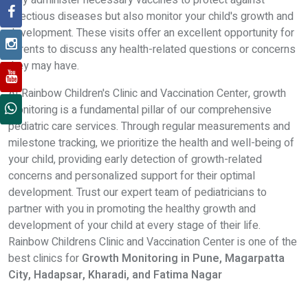
only administer necessary vaccines to protect against
infectious diseases but also monitor your child's growth and
development. These visits offer an excellent opportunity for
parents to discuss any health-related questions or concerns
they may have.
At Rainbow Children's Clinic and Vaccination Center, growth
monitoring is a fundamental pillar of our comprehensive
pediatric care services. Through regular measurements and
milestone tracking, we prioritize the health and well-being of
your child, providing early detection of growth-related
concerns and personalized support for their optimal
development. Trust our expert team of pediatricians to
partner with you in promoting the healthy growth and
development of your child at every stage of their life.
Rainbow Childrens Clinic and Vaccination Center is one of the
best clinics for
Growth Monitoring in Pune, Magarpatta
City, Hadapsar, Kharadi, and Fatima Nagar