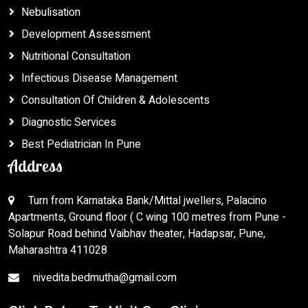
Nebulisation
Development Assessment
Nutritional Consultation
Infectious Disease Management
Consultation Of Children & Adolescents
Diagnostic Services
Best Pediatrician In Pune
Address
Turn from Karnataka Bank/Mittal jwellers, Palacino
Apartments, Ground floor ( C wing 100 metres from Pune -
Solapur Road behind Vaibhav theater, Hadapsar, Pune,
Maharashtra 411028
nivedita.bedmutha@gmail.com