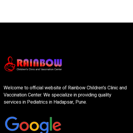
Welcome to official website of Rainbow Children's Clinic and
Vaccination Center. We specialize in providing quality
services in Pediatrics in Hadapsar, Pune.