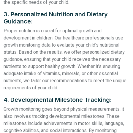
the specific needs of your child.
3. Personalized Nutrition and Dietary
Guidance:
Proper nutrition is crucial for optimal growth and
development in children. Our healthcare professionals use
growth monitoring data to evaluate your child's nutritional
status. Based on the results, we offer personalized dietary
guidance, ensuring that your child receives the necessary
nutrients to support healthy growth. Whether it's ensuring
adequate intake of vitamins, minerals, or other essential
nutrients, we tailor our recommendations to meet the unique
requirements of your child.
4. Developmental Milestone Tracking:
Growth monitoring goes beyond physical measurements; it
also involves tracking developmental milestones. These
milestones include achievements in motor skills, language,
cognitive abilities, and social interactions. By monitoring