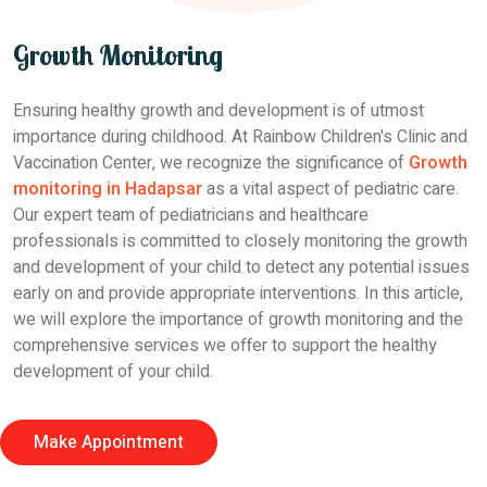
Growth Monitoring
Ensuring healthy growth and development is of utmost
importance during childhood. At Rainbow Children's Clinic and
Vaccination Center, we recognize the significance of
Growth
monitoring in Hadapsar
as a vital aspect of pediatric care.
Our expert team of pediatricians and healthcare
professionals is committed to closely monitoring the growth
and development of your child to detect any potential issues
early on and provide appropriate interventions. In this article,
we will explore the importance of growth monitoring and the
comprehensive services we offer to support the healthy
development of your child.
Make Appointment