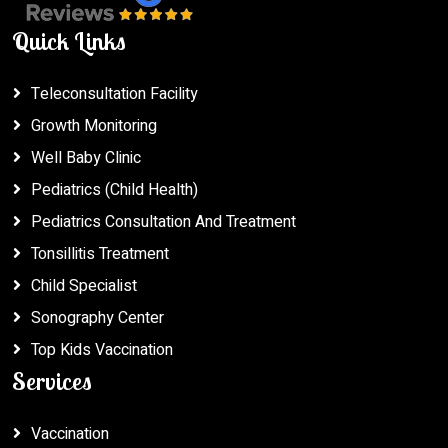
Quick Links
Teleconsultation Facility
Growth Monitoring
Well Baby Clinic
Pediatrics (Child Health)
Pediatrics Consultation And Treatment
Tonsillitis Treatment
Child Specialist
Sonography Center
Top Kids Vaccination
Services
Vaccination