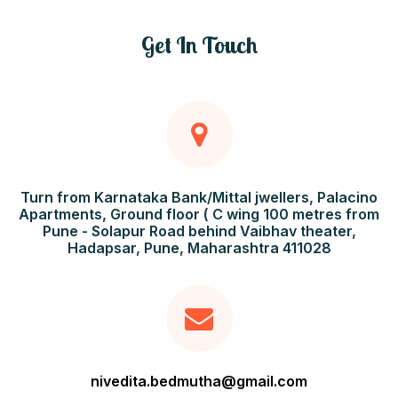
Get In Touch
Turn from Karnataka Bank/Mittal jwellers, Palacino
Apartments, Ground floor ( C wing 100 metres from
Pune - Solapur Road behind Vaibhav theater,
Hadapsar, Pune, Maharashtra 411028
nivedita.bedmutha@gmail.com