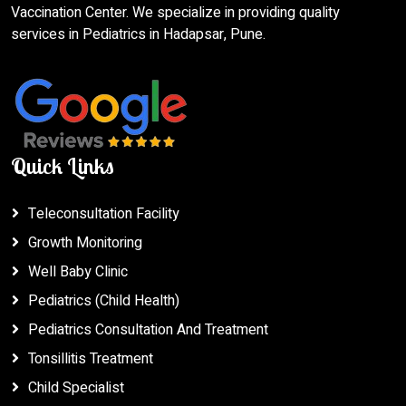
Vaccination Center. We specialize in providing quality
services in Pediatrics in Hadapsar, Pune.
Quick Links
Teleconsultation Facility
Growth Monitoring
Well Baby Clinic
Pediatrics (Child Health)
Pediatrics Consultation And Treatment
Tonsillitis Treatment
Child Specialist