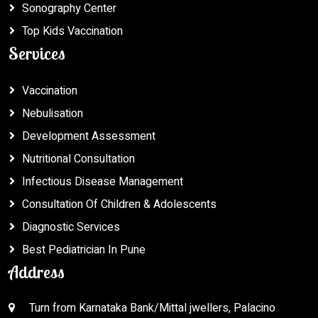
Sonography Center
Top Kids Vaccination
Services
Vaccination
Nebulisation
Development Assessment
Nutritional Consultation
Infectious Disease Management
Consultation Of Children & Adolescents
Diagnostic Services
Best Pediatrician In Pune
Address
Turn from Karnataka Bank/Mittal jwellers, Palacino