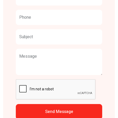
Phone
Subject
Message
Send Message