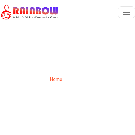
Contact
Home
Contact