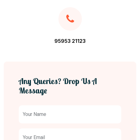
95953 21123
Any Queries? Drop Us A
Message
Your Name
Your Email