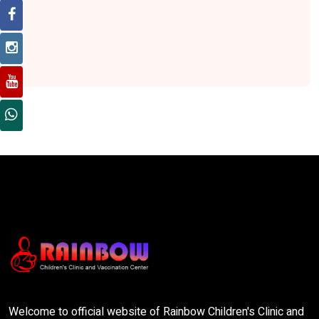
Welcome to official website of Rainbow Children's Clinic and