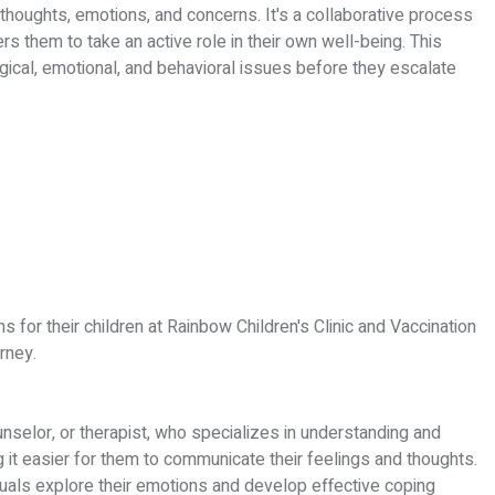
 thoughts, emotions, and concerns. It's a collaborative process
s them to take an active role in their own well-being. This
ical, emotional, and behavioral issues before they escalate
 for their children at Rainbow Children's Clinic and Vaccination
rney.
unselor, or therapist, who specializes in understanding and
it easier for them to communicate their feelings and thoughts.
duals explore their emotions and develop effective coping