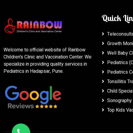
Quick Li
Teleconsultat
Growth Moni
Welcome to official website of Rainbow
Well Baby Cl
Children's Clinic and Vaccination Center. We
Pediatrics (C
specialize in providing quality services in
Pediatrics in Hadapsar, Pune.
Pediatrics C
Tonsillitis T
Child Special
Sonography 
Top Kids Vac