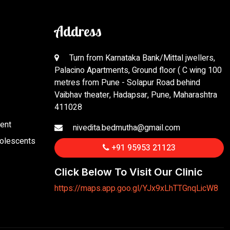
Address
Turn from Karnataka Bank/Mittal jwellers,
Palacino Apartments, Ground floor ( C wing 100
metres from Pune - Solapur Road behind
Vaibhav theater, Hadapsar, Pune, Maharashtra
411028
ent
nivedita.bedmutha@gmail.com
dolescents
+91 95953 21123
Click Below To Visit Our Clinic
https://maps.app.goo.gl/YJx9xLhTTGnqLicW8