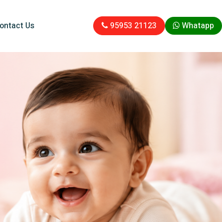
ontact Us
95953 21123
Whatapp