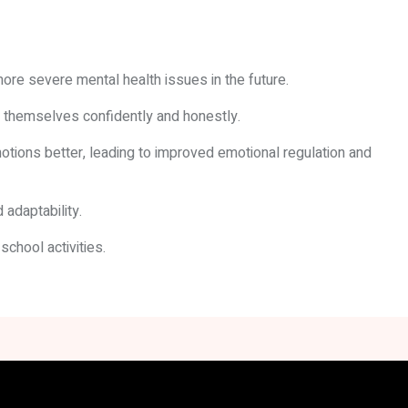
more severe mental health issues in the future.
s themselves confidently and honestly.
tions better, leading to improved emotional regulation and
 adaptability.
chool activities.