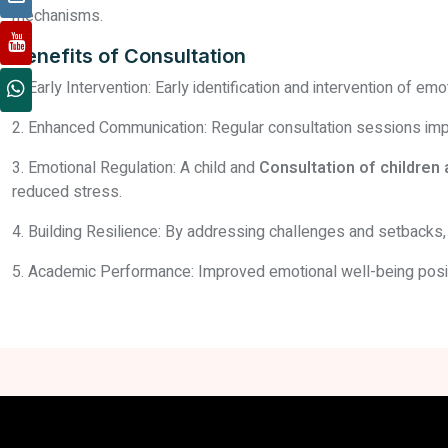
mechanisms.
Benefits of Consultation
1. Early Intervention: Early identification and intervention of 
2. Enhanced Communication: Regular consultation sessions impr
3. Emotional Regulation: A child and
Consultation of children
reduced stress.
4. Building Resilience: By addressing challenges and setbacks, 
5. Academic Performance: Improved emotional well-being posit