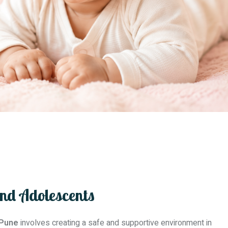
And Adolescents
 Pune
involves creating a safe and supportive environment in