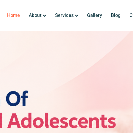
Home
About
Services
Gallery
Blog
C