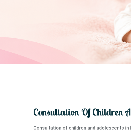
Consultation Of Children 
Consultation of children and adolescents in