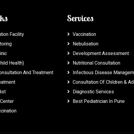
nks
Services
ion Facility
Vaccination
toring
Nebulisation
inic
Development Assessment
hild Health)
Nutritional Consultation
onsultation And Treatment
Infectious Disease Managem
reatment
Consultation Of Children & A
ist
Diagnostic Services
Center
Best Pediatrician In Pune
cination