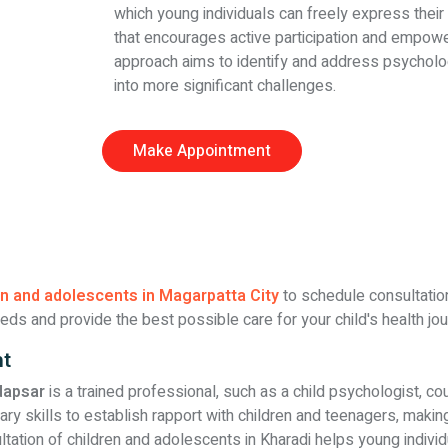
which young individuals can freely express their
that encourages active participation and empower
approach aims to identify and address psycholog
into more significant challenges.
Make Appointment
en and adolescents in Magarpatta City
to schedule consultations
eds and provide the best possible care for your child's health jou
nt
dapsar
is a trained professional, such as a child psychologist, co
skills to establish rapport with children and teenagers, making 
ltation of children and adolescents in Kharadi helps young indivi