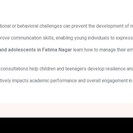
emotional or behavioral challenges can prevent the development of 
ove communication skills, enabling young individuals to expres
 and adolescents in Fatima Nagar
learn how to manage their emo
consultations help children and teenagers develop resilience and
ively impacts academic performance and overall engagement in s