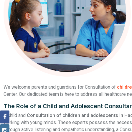
We welcome parents and guardians for Consultation of
childr
Center. Our dedicated team is here to address all healthcare ne
The Role of a Child and Adolescent Consulta
A child and
Consultation of children and adolescents in Ha
working with young minds. These experts possess the necessary 
Through active listening and empathetic understanding, a Consu